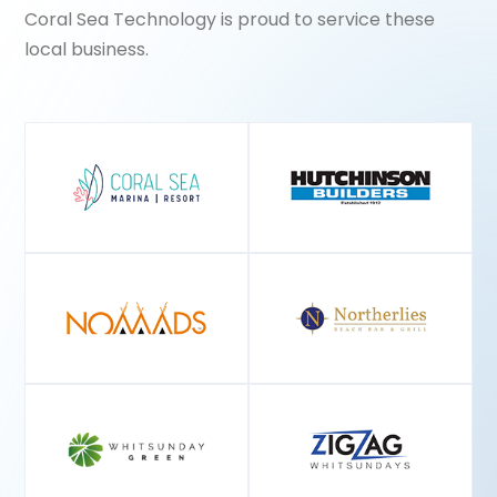
Coral Sea Technology is proud to service these
local business.