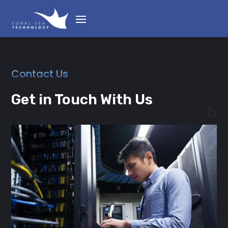
Contact Us
Get in Touch With Us