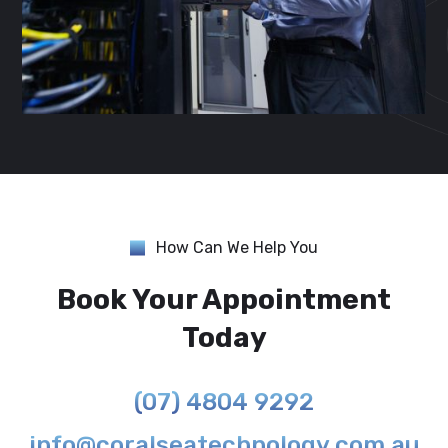
How Can We Help You
Book Your Appointment
Today
(07) 4804 9292
info@coralseatechnology.com.au