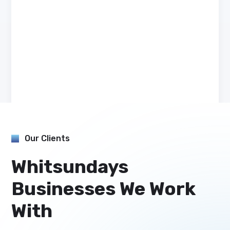
Our Clients
Whitsundays
Businesses We Work
With