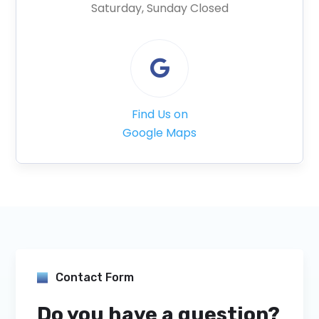
Saturday, Sunday Closed

Find Us on
Google Maps
Contact Form
Do you have a question?