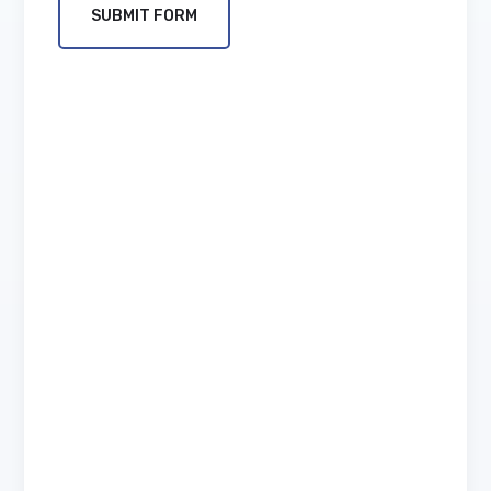
SUBMIT FORM