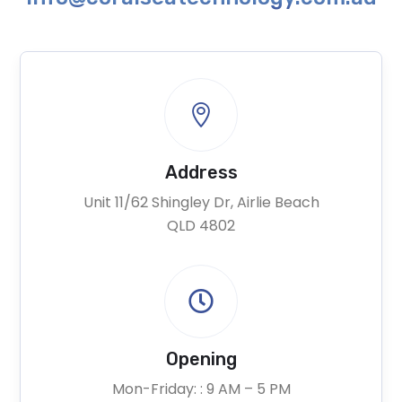

Address
Unit 11/62 Shingley Dr, Airlie Beach
QLD 4802

Opening
Mon-Friday: : 9 AM – 5 PM