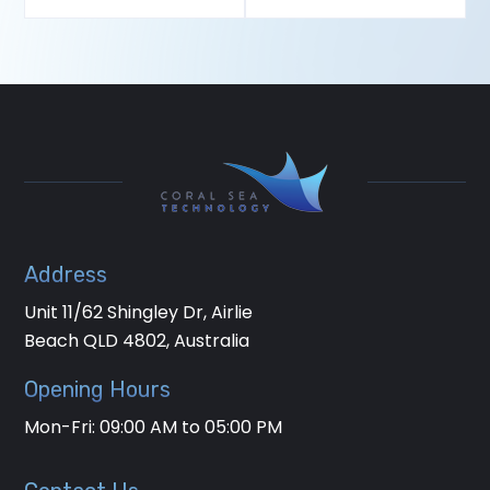
Address
Unit 11/62 Shingley Dr, Airlie
Beach QLD 4802, Australia
Opening Hours
Mon-Fri: 09:00 AM to 05:00 PM