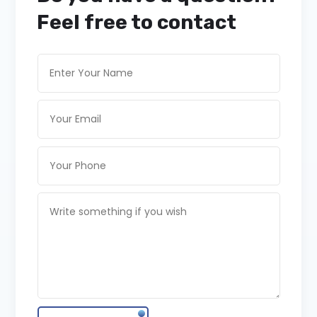
Feel free to contact